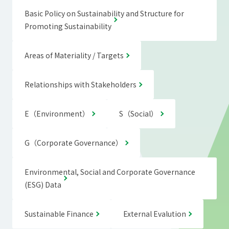
Basic Policy on Sustainability and Structure for
Promoting Sustainability
Areas of Materiality / Targets
Relationships with Stakeholders
E（Environment）
S（Social）
G（Corporate Governance）
Environmental, Social and Corporate Governance
(ESG) Data
Sustainable Finance
External Evalution