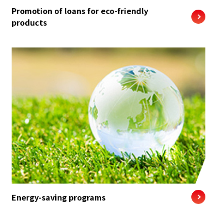
Promotion of loans for eco-friendly
products
Energy-saving programs