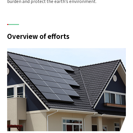
burden and protect the earth’s environment.
Overview of efforts