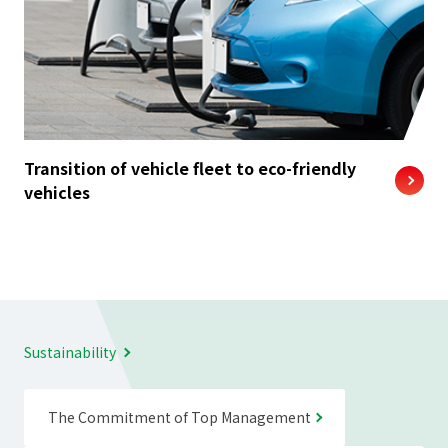
Transition of vehicle fleet to eco-friendly
vehicles
Sustainability
The Commitment of Top Management