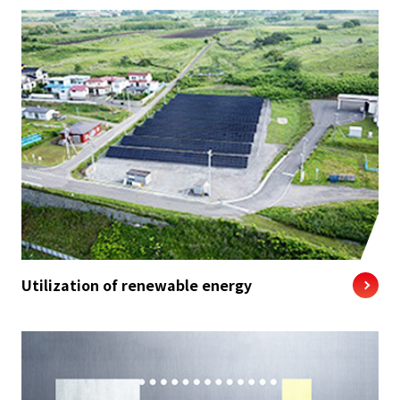
Utilization of renewable energy