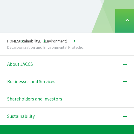
T
o
p
o
HOME
Sustainability
E（Environment）
f
Decarbonization and Environmental Protection
P
a
About JACCS
g
e
Businesses and Services
Shareholders and Investors
Sustainability