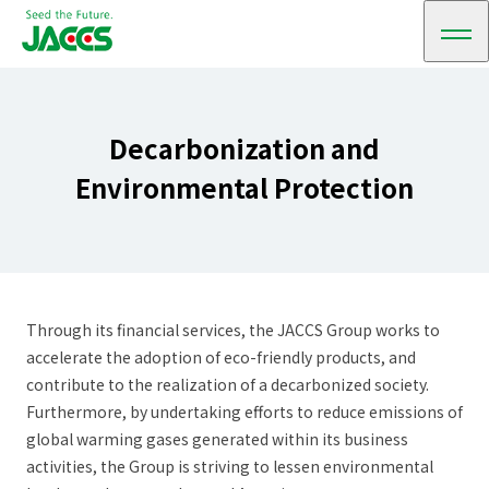
メ
ニ
ュ
ー
Decarbonization and
Environmental Protection
Through its financial services, the JACCS Group works to
accelerate the adoption of eco-friendly products, and
contribute to the realization of a decarbonized society.
Furthermore, by undertaking efforts to reduce emissions of
global warming gases generated within its business
activities, the Group is striving to lessen environmental