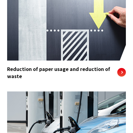
Reduction of paper usage and reduction of
waste